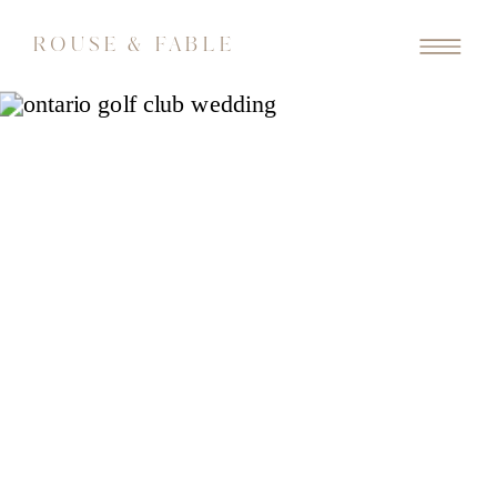
ROUSE & FABLE