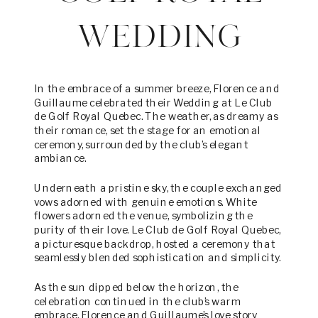
WEDDING
In the embrace of a summer breeze, Florence and
Guillaume celebrated their Wedding at Le Club
de Golf Royal Quebec. The weather, as dreamy as
their romance, set the stage for an emotional
ceremony, surrounded by the club’s elegant
ambiance.
Underneath a pristine sky, the couple exchanged
vows adorned with genuine emotions. White
flowers adorned the venue, symbolizing the
purity of their love. Le Club de Golf Royal Quebec,
a picturesque backdrop, hosted a ceremony that
seamlessly blended sophistication and simplicity.
As the sun dipped below the horizon, the
celebration continued in the club’s warm
embrace. Florence and Guillaume’s love story