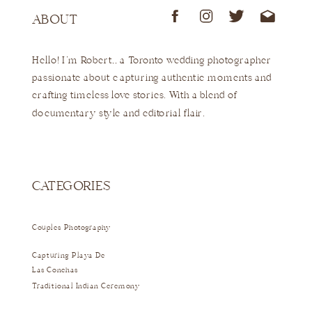
ABOUT
Hello! I'm Robert,, a Toronto wedding photographer
passionate about capturing authentic moments and
crafting timeless love stories. With a blend of
documentary style and editorial flair.
CATEGORIES
Couples Photography
Capturing Playa De
Las Conchas
Traditional Indian Ceremony