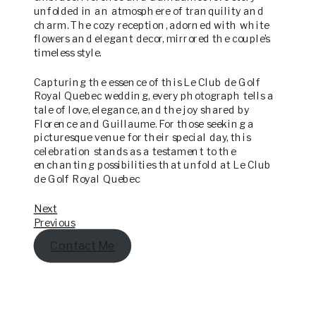
unfolded in an atmosphere of tranquility and
charm. The cozy reception, adorned with white
flowers and elegant decor, mirrored the couple’s
timeless style.
Capturing the essence of this Le Club de Golf
Royal Quebec wedding, every photograph tells a
tale of love, elegance, and the joy shared by
Florence and Guillaume. For those seeking a
picturesque venue for their special day, this
celebration stands as a testament to the
enchanting possibilities that unfold at Le Club
de Golf Royal Quebec
Next
Previous
Contact Me