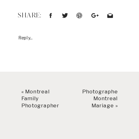
SHARE:
Reply...
«
Montreal
Photographe
Family
Montreal
Photographer
Mariage
»