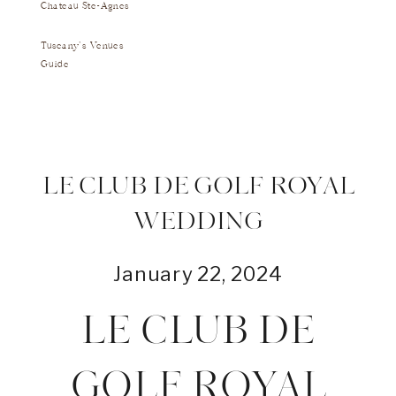
Chateau Ste-Agnes
Tuscany's Venues
Guide
LE CLUB DE GOLF ROYAL
WEDDING
January 22, 2024
LE CLUB DE
GOLF ROYAL