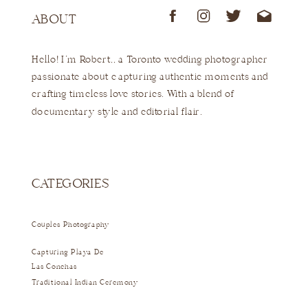
ABOUT
Hello! I'm Robert,, a Toronto wedding photographer
passionate about capturing authentic moments and
crafting timeless love stories. With a blend of
documentary style and editorial flair.
CATEGORIES
Couples Photography
Capturing Playa De
Las Conchas
Traditional Indian Ceremony