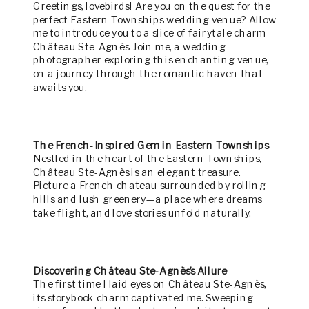
Greetings, lovebirds! Are you on the quest for the
perfect Eastern Townships wedding venue? Allow
me to introduce you to a slice of fairytale charm –
Château Ste-Agnès. Join me, a wedding
photographer exploring this enchanting venue,
on a journey through the romantic haven that
awaits you.
The French-Inspired Gem in Eastern Townships
Nestled in the heart of the Eastern Townships,
Château Ste-Agnès is an elegant treasure.
Picture a French chateau surrounded by rolling
hills and lush greenery—a place where dreams
take flight, and love stories unfold naturally.
Discovering Château Ste-Agnès’s Allure
The first time I laid eyes on Château Ste-Agnès,
its storybook charm captivated me. Sweeping