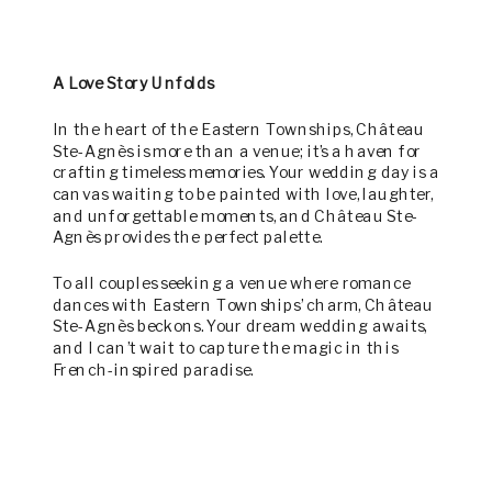
A Love Story Unfolds
In the heart of the Eastern Townships, Château
Ste-Agnès is more than a venue; it’s a haven for
crafting timeless memories. Your wedding day is a
canvas waiting to be painted with love, laughter,
and unforgettable moments, and Château Ste-
Agnès provides the perfect palette.
To all couples seeking a venue where romance
dances with Eastern Townships’ charm, Château
Ste-Agnès beckons. Your dream wedding awaits,
and I can’t wait to capture the magic in this
French-inspired paradise.