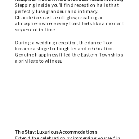
Stepping inside, you’ll find reception halls that
perfectly fuse grandeur and intimacy.
Chandeliers cast a soft glow, creating an
atmosphere where every toast feels like a moment
suspended in time.
During a wedding reception, the dance floor
became a stage for laughter and celebration.
Genuine happiness filled the Eastern Townships,
a privilege to witness.
The Stay: Luxurious Accommodations
Extend the celebration by immersing yourself in