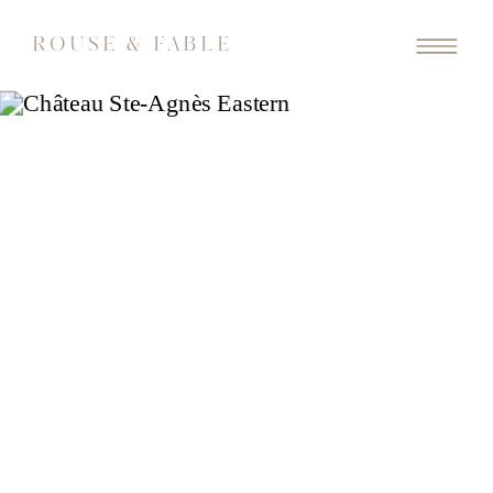
ROUSE & FABLE