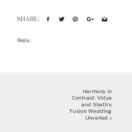
SHARE:
Reply...
Harmony in
Contrast: Vidya
and Shath’s
Fusion Wedding
Unveiled
»