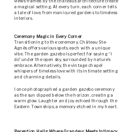
views framed by the chateau’s architecture create
a magical setting. At every turn, each corner tells
a tale of love, from manicured gardens to timeless
interiors.
Ceremony Magic in Every Corner
Transitioning to the ceremony, Château Ste-
Agnès offers various spots, each with a unique
vibe. The garden gazebo is perfect for saying “I
do” under the open sky, surrounded by nature’s
embrace. Alternatively, the vintage chapel
whispers of timeless love with its intimate setting
and charming details.
I once photographed a garden gazebo ceremony
as the sun dipped below the horizon, creating a
warm glow. Laughter and joy echoed through the
Eastern Townships, a memory etched in my heart.
Reception Halls: Where Grandeur Meets Intimacy