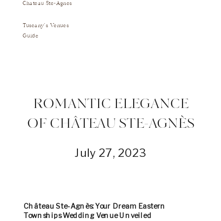
Chateau Ste-Agnes
Tuscany's Venues
Guide
ROMANTIC ELEGANCE
OF CHÂTEAU STE-AGNÈS
July 27, 2023
Château Ste-Agnès: Your Dream Eastern
Townships Wedding Venue Unveiled