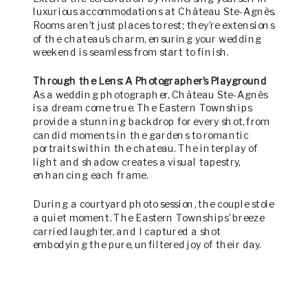
luxurious accommodations at Château Ste-Agnès.
Rooms aren’t just places to rest; they’re extensions
of the chateau’s charm, ensuring your wedding
weekend is seamless from start to finish.
Through the Lens: A Photographer’s Playground
As a wedding photographer, Château Ste-Agnès
is a dream come true. The Eastern Townships
provide a stunning backdrop for every shot, from
candid moments in the gardens to romantic
portraits within the chateau. The interplay of
light and shadow creates a visual tapestry,
enhancing each frame.
During a courtyard photo session, the couple stole
a quiet moment. The Eastern Townships’ breeze
carried laughter, and I captured a shot
embodying the pure, unfiltered joy of their day.