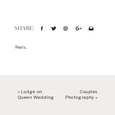
SHARE:
Reply...
«
Lodge on
Couples
Queen Wedding
Photography
»