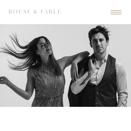
ROUSE & FABLE