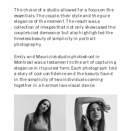
The choice of a studio allowed for a focus on the
essentials. The couple, their style and the pure
elegance of the moment. The result was a
collection of images that not only showcased the
couple’s cool demeanor but also highlighted the
timeless beauty of simplicity in portrait
photography.
Emily and Mauricio’s studio photoshoot in
Montreal was a testament to the art of capturing
elegance in its purest form. Each photograph told
a story of cool confidence and the beauty found
in the simplicity of two individuals coming
together in a harmonious visual dance.