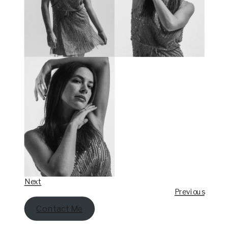
Next
Previous
Contact Me