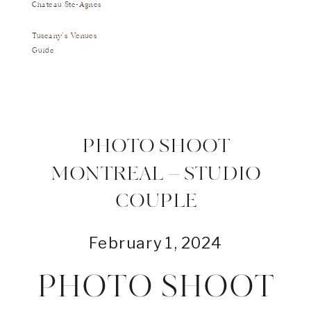
Chateau Ste-Agnes
Tuscany's Venues
Guide
PHOTO SHOOT
MONTREAL – STUDIO
COUPLE
February 1, 2024
PHOTO SHOOT