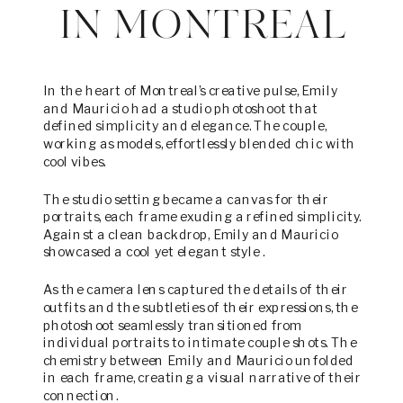
IN MONTREAL
In the heart of Montreal’s creative pulse, Emily
and Mauricio had a studio photoshoot that
defined simplicity and elegance. The couple,
working as models, effortlessly blended chic with
cool vibes.
The studio setting became a canvas for their
portraits, each frame exuding a refined simplicity.
Against a clean backdrop, Emily and Mauricio
showcased a cool yet elegant style .
As the camera lens captured the details of their
outfits and the subtleties of their expressions, the
photoshoot seamlessly transitioned from
individual portraits to intimate couple shots. The
chemistry between Emily and Mauricio unfolded
in each frame, creating a visual narrative of their
connection.