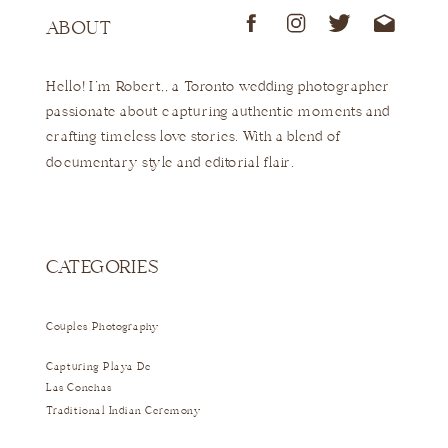
ABOUT
Hello! I'm Robert,, a Toronto wedding photographer
passionate about capturing authentic moments and
crafting timeless love stories. With a blend of
documentary style and editorial flair.
CATEGORIES
Couples Photography
Capturing Playa De
Las Conchas
Traditional Indian Ceremony