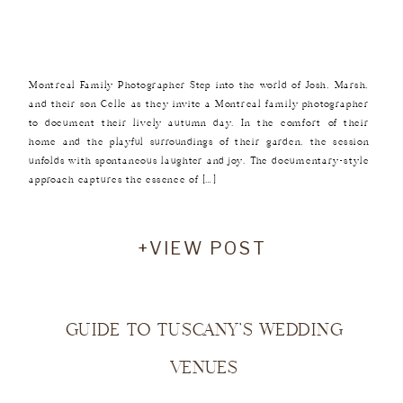
Montreal Family Photographer Step into the world of Josh, Marsh,
and their son Celle as they invite a Montreal family photographer
to document their lively autumn day. In the comfort of their
home and the playful surroundings of their garden, the session
unfolds with spontaneous laughter and joy. The documentary-style
approach captures the essence of […]
+VIEW POST
GUIDE TO TUSCANY’S WEDDING
VENUES