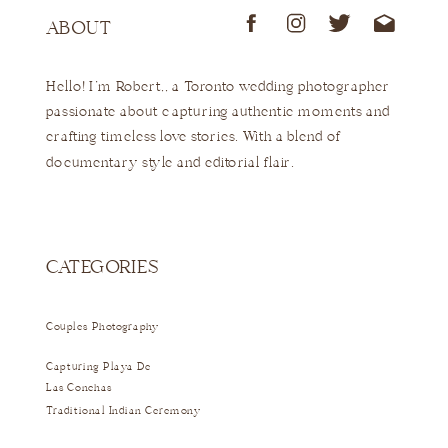
ABOUT
Hello! I'm Robert,, a Toronto wedding photographer
passionate about capturing authentic moments and
crafting timeless love stories. With a blend of
documentary style and editorial flair.
CATEGORIES
Couples Photography
Capturing Playa De
Las Conchas
Traditional Indian Ceremony