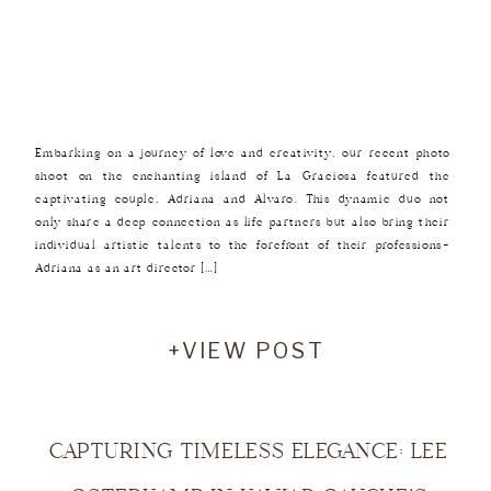
Embarking on a journey of love and creativity, our recent photo
shoot on the enchanting island of La Graciosa featured the
captivating couple, Adriana and Alvaro. This dynamic duo not
only share a deep connection as life partners but also bring their
individual artistic talents to the forefront of their professions—
Adriana as an art director […]
+VIEW POST
CAPTURING TIMELESS ELEGANCE: LEE