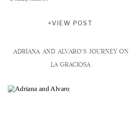
+VIEW POST
ADRIANA AND ALVARO’S JOURNEY ON
LA GRACIOSA