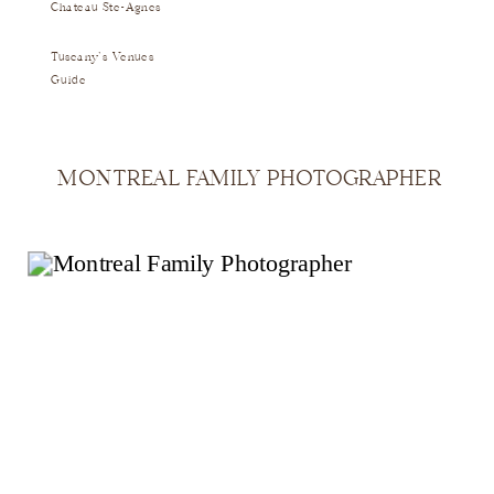
Chateau Ste-Agnes
Tuscany's Venues
Guide
MONTREAL FAMILY PHOTOGRAPHER