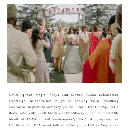
Unveiling the Magic: Vidya and Shath’s Fusion Celebration
Greetings, brides-to-be! If you’re seeking fusion wedding
inspiration beyond the ordinary, you’re in for a treat. Today, let’s
delve into Vidya and Shath’s extraordinary union, a masterful
blend of tradition and contemporary flair. A Symphony of
Cultures: The Traditional Indian Extravaganza Our journey kicks