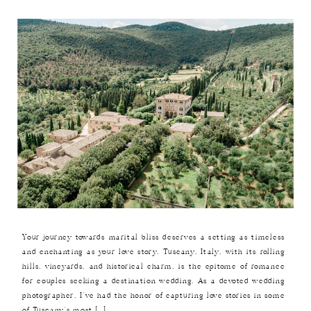
Your journey towards marital bliss deserves a setting as timeless
and enchanting as your love story. Tuscany, Italy, with its rolling
hills, vineyards, and historical charm, is the epitome of romance
for couples seeking a destination wedding. As a devoted wedding
photographer, I’ve had the honor of capturing love stories in some
of Tuscany’s most […]