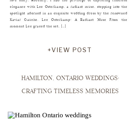
love story. Recently, I had the privilege of capturing timeless
elegance with Lee Osterkamp, a radiant muse, stepping into the
spotlight adorned in an exquisite wedding dress by the renowned
Kaviar Gauche. Lee Osterkamp: A Radiant Muse From the
moment Lee graced the set, […]
+VIEW POST
HAMILTON, ONTARIO WEDDINGS:
CRAFTING TIMELESS MEMORIES