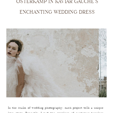
OSTERKAMP IN KAVIAR GAUCHE’S
ENCHANTING WEDDING DRESS
In the realm of wedding photography, each project tells a unique