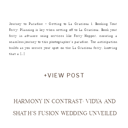
Journey to Paradise – Getting to La Graciosa 1. Booking Your
Ferry: Planning is key when setting off to La Graciosa. Book your
ferry in advance using services like Ferry Hopper, ensuring a
seamless journey to this photographer’s paradise. The anticipation
builds as you secure your spot on the La Graciosa ferry, knowing
that a […]
+VIEW POST
HARMONY IN CONTRAST: VIDYA AND
SHATH’S FUSION WEDDING UNVEILED