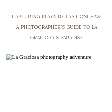
CAPTURING PLAYA DE LAS CONCHAS:
A PHOTOGRAPHER’S GUIDE TO LA
GRACIOSA’S PARADISE