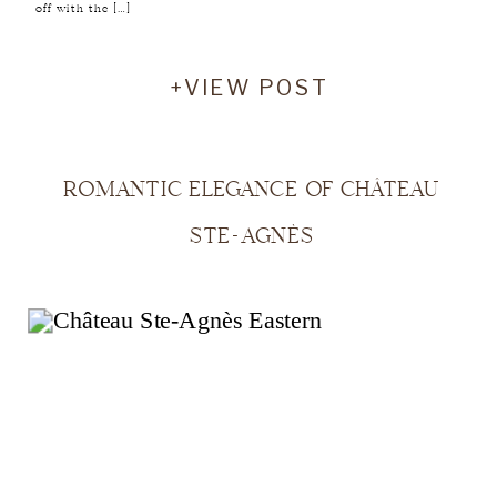
off with the […]
+VIEW POST
ROMANTIC ELEGANCE OF CHÂTEAU
STE-AGNÈS