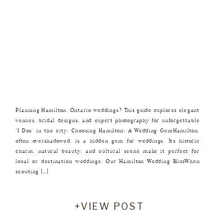
Planning Hamilton, Ontario weddings? This guide explores elegant
venues, bridal designs, and expert photography for unforgettable
‘I Dos’ in the city. Choosing Hamilton: A Wedding GemHamilton,
often overshadowed, is a hidden gem for weddings. Its historic
charm, natural beauty, and cultural scene make it perfect for
local or destination weddings. Our Hamilton Wedding BlissWhen
scouting […]
+VIEW POST