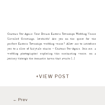
Château Ste-Agnès: Your Dream Eastern Townships Wedding Venue
Unveiled Greetings, lovebirds! Are you on the quest for the
perfect Eastern Townships wedding venue? Allow me to introduce
you to a slice of fairytale charm – Château Ste-Agnès. Join me, a
wedding photographer exploring this enchanting venue, on a
journey through the romantic haven that awaits […]
+VIEW POST
← Prev