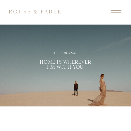
ROUSE & FABLE
THE JOURNAL
HOME IS WHEREVER
I'M WITH YOU